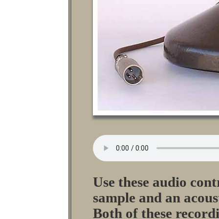
Use these audio contr
sample and an acoust
Both of these record