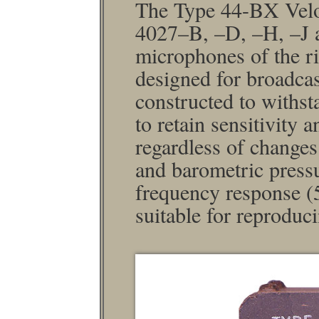
The Type 44-BX Velo
4027–B, –D, –H, –J a
micro­phones of the ri
designed for broadcas
constructed to withs
to retain sensitivity
regardless of changes
and barometric pressur
frequency response (5
suitable for reproduc