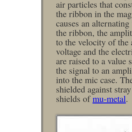
air particles that con
the ribbon in the mag
causes an alternating 
the ribbon, the ampli
to the velocity of the
voltage and the elect
are raised to a value 
the signal to an ampl
into the mic case. Th
shielded against stra
shields of
mu-metal
.