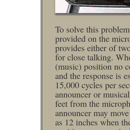
To solve this problem
provided on the micro
provides either of tw
for close talking. Wh
(music) position no 
and the response is e
15,000 cycles per sec
announcer or musical i
feet from the micro­p
announcer may move a
as 12 inches when th