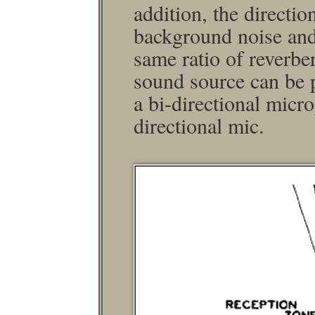
addition, the direction
background noise and
same ratio of reverber
sound source can be p
a bi-directional micr
directional mic.