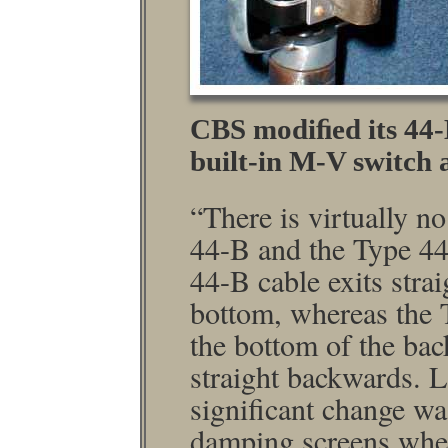
CBS modiﬁed its 44
built-in M-V switch
“There is virtually n
44-B and the Type 44
44-B cable exits stra
bottom, whereas the 
the bottom of the bac
straight backwards. L
signiﬁcant change was
damping screens wher