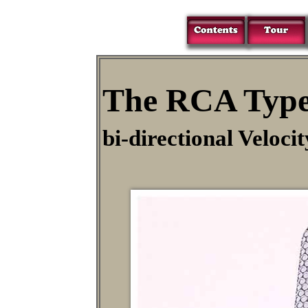
The RCA Type
bi-directional Veloc