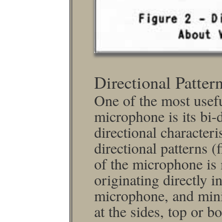
Directional Patter
One of the most usefu
micro­phone is its bi-
directional characteri
directional patterns (
of the micro­phone i
originating directly i
micro­phone, and min
at the sides, top or b