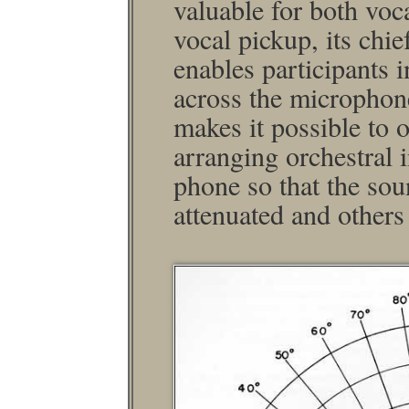
valuable for both voc
vocal pickup, its chief
enables participants i
across the micro­phon
makes it possible to 
arranging orchestral 
phone so that the so
attenuated and others