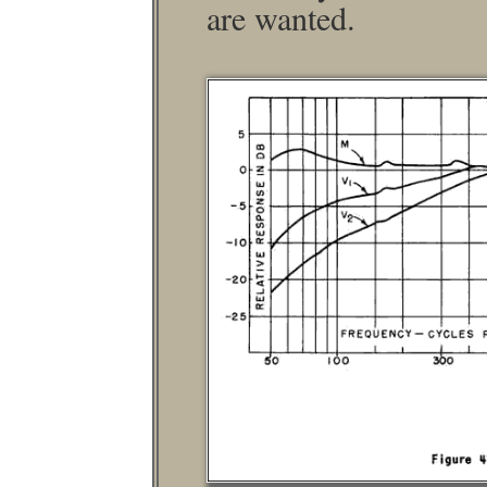
are wanted.