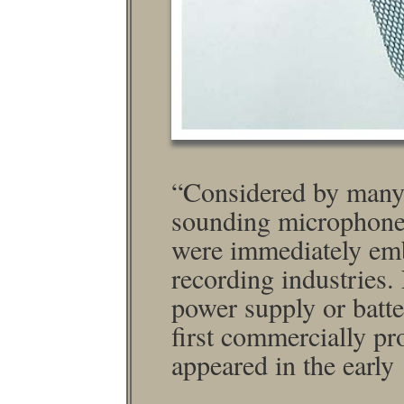
“Considered by many 
sounding micro­phone
were immediately emb
recording industries
power supply or batter
ﬁrst commercially pr
appeared in the early