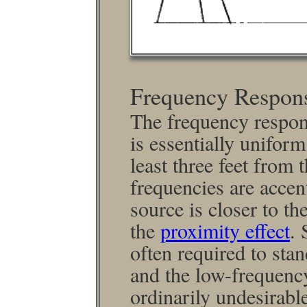
Frequency Respon
The frequency respon
is essen­tially unifor
least three feet from 
frequencies are accen
source is closer to th
the
proximity effect
. 
often required to stan
and the low-frequency
ordinarily undesirabl