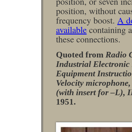
position, or seven in
position, without cau
frequency boost.
A d
available
containing ap
these connections.
Quoted from
Radio 
Industrial Electroni
Equipment Instructio
Velocity micro­phone
(with insert for –L)
1951.