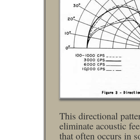
This directional patte
eliminate acoustic fe
that often occurs in 