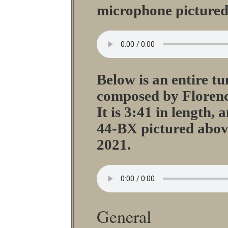
microphone pictured
Below is an entire tu
composed by Floren
It is 3:41 in length,
44-BX pictured abov
2021.
General