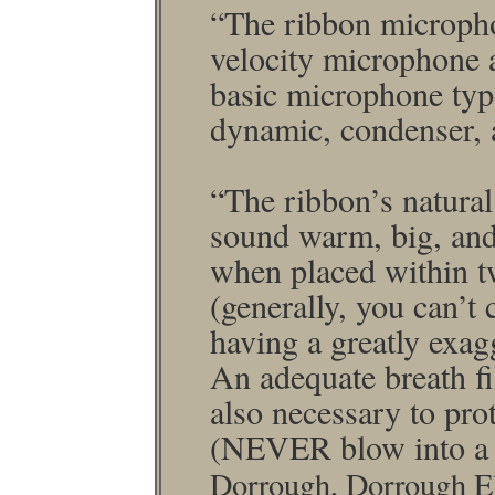
“The ribbon micro­ph
velocity micro­phone 
basic micro­phone typ
dynamic, condenser, 
“The ribbon’s natura
sound warm, big, and
when placed within tw
(generally, you can’t 
having a greatly exagg
An adequate breath ﬁlt
also necessary to prot
(NEVER blow into a
Dorrough, Dorrough El