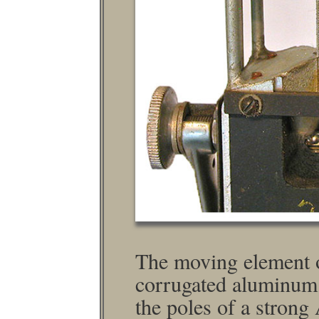
The moving element of
corrugated aluminum 
the poles of a stron