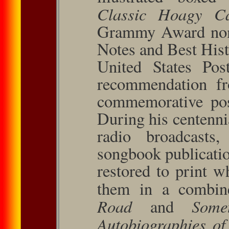
Classic Hoagy C
Grammy Award nomi
Notes and Best Hist
United States Pos
recommen­dation fr
commem­orative pos
During his centenni
radio broadcasts
songbook pub­licat
restored to print 
them in a combin
Road
Some
and
Autobiographies o