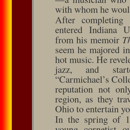
with whom he would 
After completing 
entered Indiana Un
T
from his memoir
seem he majored in
hot music. He revel
jazz, and sta
“Carmichael’s Coll
reputation not on
region, as they tr
Ohio to entertain y
In the spring of 
young cornetist 