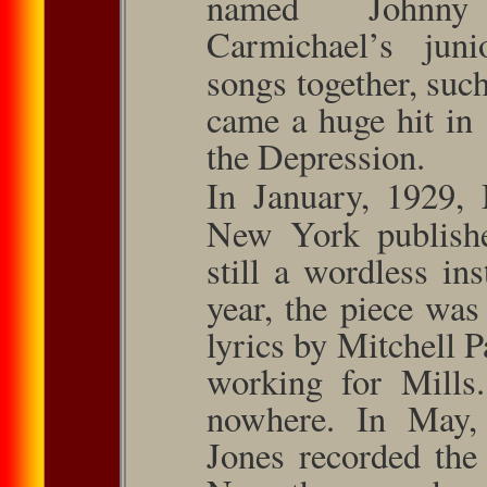
named Johnny
Carmichael’s jun
songs together, suc
came a huge hit in 
the Depression.
In January, 1929,
New York pub­lish
still a wordless in
year, the piece was
lyr­ics by Mitchell 
working for Mills.
nowhere. In May,
Jones recorded the