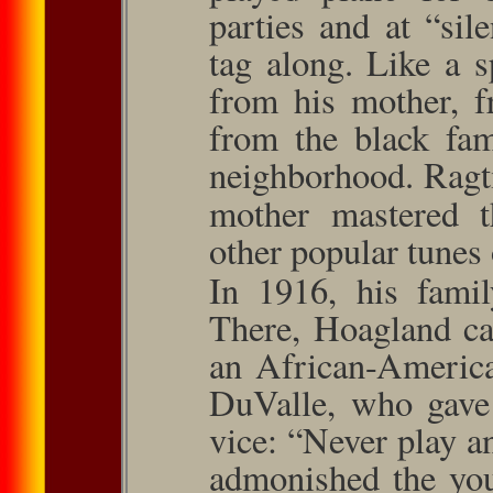
parties and at “si
tag along. Like a 
from his mother, f
from the black fam
neighbor­hood. Ragt
mother mastered 
other popular tunes 
In 1916, his famil
There, Hoagland ca
an African-America
DuValle, who gave 
vice: “Never play an
admonished the you