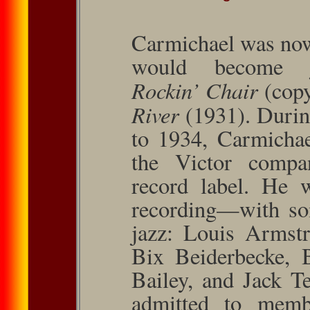
Carmichael was now
would become ja
Rockin’ Chair
(cop
River
(1931). Durin
to 1934, Carmichae
the Victor compa
record label. He
recording—with som
jazz: Louis Arm­st
Bix Beider­becke,
Bailey, and Jack T
admitted to memb