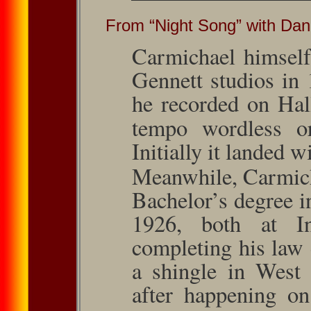
From “Night Song” with Da
Carmichael himself
Gennett studios in
he recorded on Hal
tempo wordless or
Initially it landed w
Meanwhile, Carmich
Bachelor’s de­gree 
1926, both at Ind
completing his law
a shingle in West 
after happening on