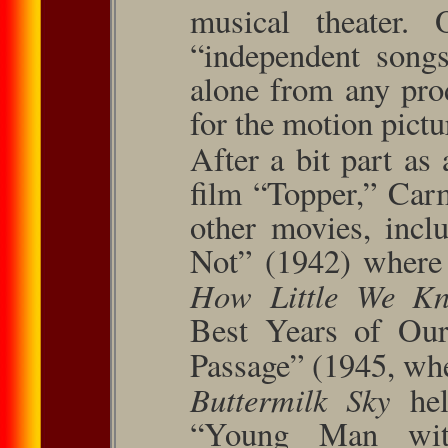
musical theater.
“independent song
alone from any pro
for the motion pictu
After a bit part as
ﬁlm “Topper,” Carm
other movies, inc
Not” (1942) where 
How Little We K
Best Years of Our
Passage” (1945, whe
Buttermilk Sky
he
“Young Man wit