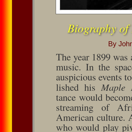
Biography of
By Joh
The year 1899 was 
music. In the spac
auspicious events to
Maple 
lished his
tance would become 
stream­ing of Afr
American culture. 
who would play piv