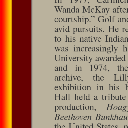
Wanda McKay after
courtship.” Golf an
avid pursuits. He 
to his native India
was increasingly h
University awarded
and in 1974, the
archive, the Lil
exhibition in his 
Hall held a tribute
Hoag
produc­tion,
Beethoven Bunkha
the United States, p