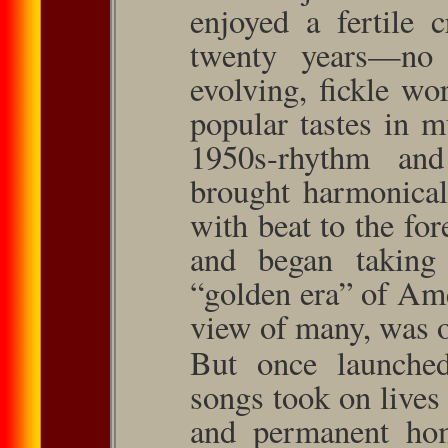
enjoyed a fertile 
twenty years—no 
evolving, ﬁckle wo
popular tastes in 
1950s-rhythm an
brought harmonical
with beat to the for
and began taking
“golden era” of Ame
view of many, was o
But once launche
songs took on lives
and permanent home