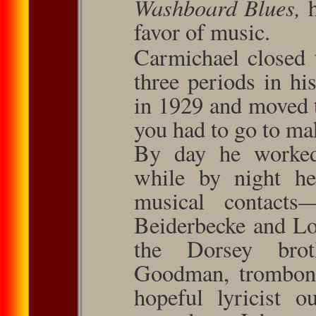
Washboard Blues,
favor of music.
Carmichael closed 
three periods in hi
in 1929 and moved
you had to go to mak
By day he worked
while by night h
musical contact
Beiderbecke and Lo
the Dorsey broth
Goodman, trombonis
hopeful lyricist o