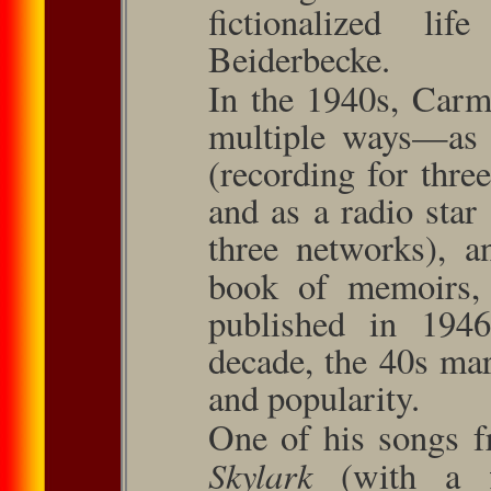
ﬁctionalized li
Beiderbecke.
In the 1940s, Carm
multiple ways—as a
(recording for three
and as a radio star
three networks), a
book of memoirs
published in 194
decade, the 40s mar
and popularity.
One of his songs f
Skylark
(with a 