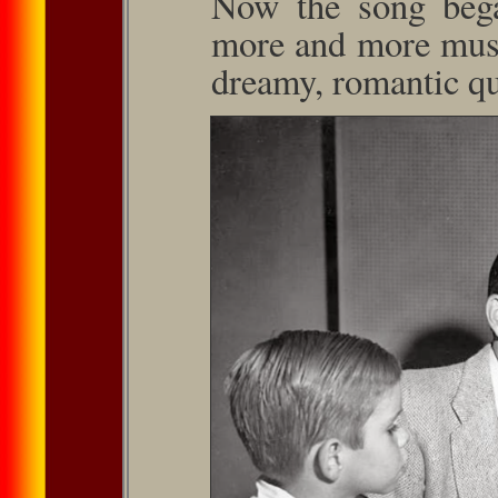
Now the song bega
more and more music
dreamy, romantic qua