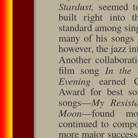
Stardust,
seemed to
built right into 
standard among sing
many of his songs 
however, the jazz in
Another collaborat
In the 
ﬁlm song
Evening
earned 
Award for best so
My Re­sis
songs—
Moon
—found mod
continued to compo
more major success