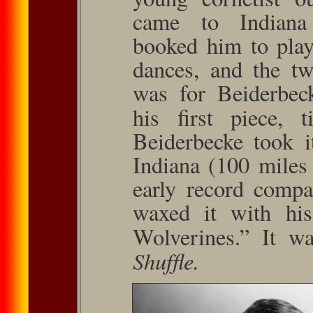
came to Indiana 
booked him to play 
dances, and the tw
was for Beiderbeck
his ﬁrst piece, t
Beiderbecke took i
Indiana (100 miles
early record compa
waxed it with his
Wolverines.” It w
Shufﬂe.