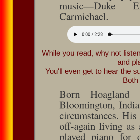
music—Duke El
Carmichael.
While you read, why not liste
and pl
You'll even get to hear the su
Both
Born Hoagland H
Bloom­ing­ton, Ind
cir­cum­stances. His
oﬀ-again living as 
played piano for d