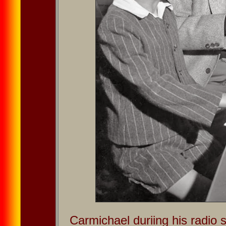
Carmichael duriing his radi