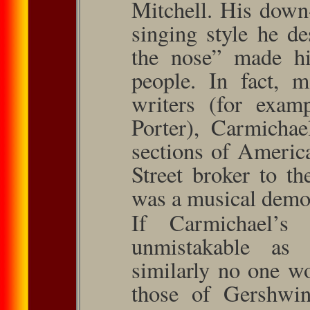
Mitchell. His down
singing style he d
the nose” made h
people. In fact, 
writers (for exam
Por­ter), Carmicha
sections of Ameri­
Street broker to t
was a musical demo
If Carmichael’s
unmistakable as 
similarly no one w
those of Gershwin