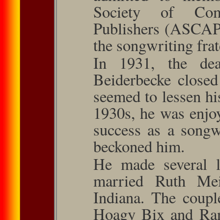
Society of Com
Publishers (ASCAP),
the songwriting frat
In 1931, the dea
Beiderbecke closed
seemed to lessen hi
1930s, he was enjo
success as a songw
beckoned him.
He made several l
married Ruth Me
Indiana. The coup
Hoagy Bix and Ra