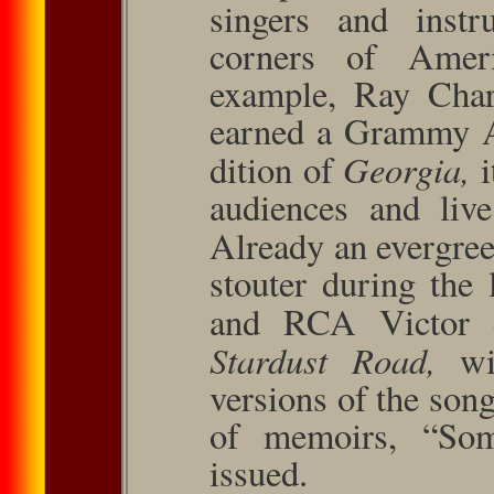
singers and instr
corners of Amer
example, Ray Char
earned a Grammy A
Georgia,
dition of
audiences and liv
Already an evergre
stouter during the
and RCA Victor 
Stardust Road,
wi
versions of the son
of memoirs, “So
issued.