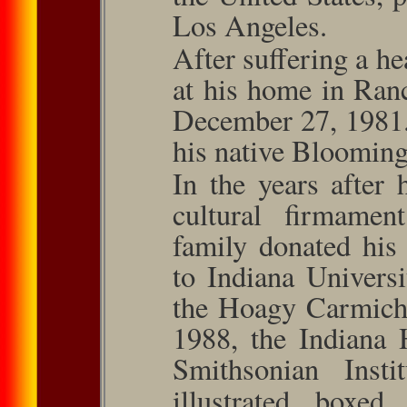
Los Angeles.
After suﬀering a he
at his home in Ran
December 27, 1981.
his native Bloomingt
In the years after 
cultural ﬁrma­men
family donated his
to Indiana Univers
the Hoagy Carmicha
1988, the Indiana 
Smithsonian Insti
illustrated boxe