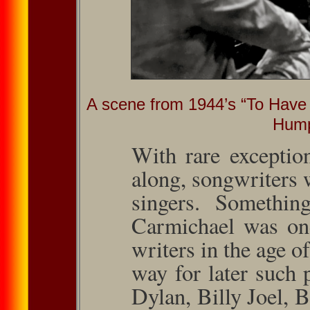
A scene from 1944’s “To Have 
Hump
With rare exceptio
along, song­writers
singers. Somethin
Carmichael was one
writers in the age 
way for later such
Dylan, Billy Joel, 