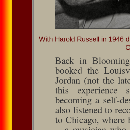
With Harold Russell in 1946 d
O
Back in Blooming
booked the Louis­v
Jordan (not the lat
this experience 
becom­ing a self-d
also listened to rec
to Chicago, where 
—a musician who 