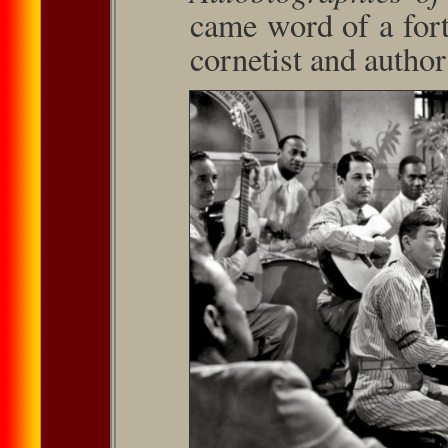
came word of a for
cornetist and autho