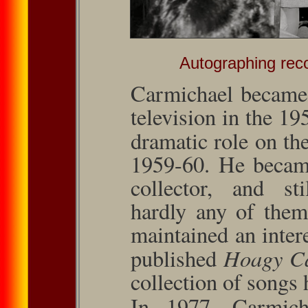
Autographing reco
Carmichael became 
television in the 19
dramatic role on t
1959-60. He became
collector, and s
hardly any of them
maintained an inter
Hoagy Ca
published
col­lection of songs
In 1977, Carmich