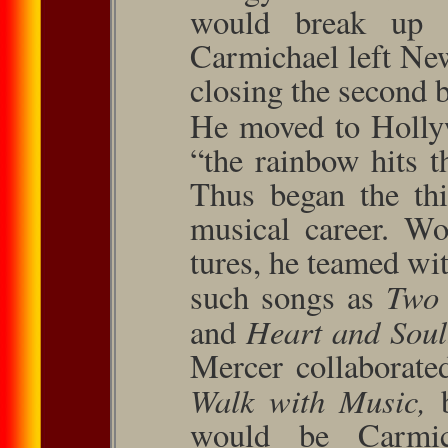
would break up 
Carmichael left Ne
closing the second bi
He moved to Hollyw
“the rainbow hits t
Thus began the thi
musical career. Wo
tures, he teamed wi
Two 
such songs as
Heart and Sou
and
Mercer collab­orat
Walk with Music,
would be Car­mic