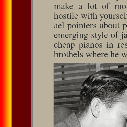
make a lot of mon
hostile with yourse
ael pointers about 
emerging style of j
cheap pianos in res
brothels where he wa