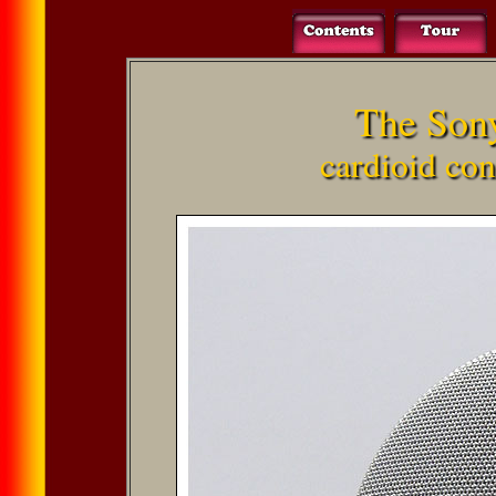
The Son
cardioid co