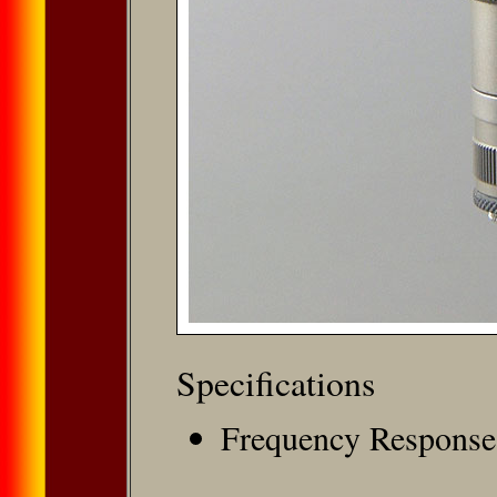
Speciﬁcations
Frequency Response: