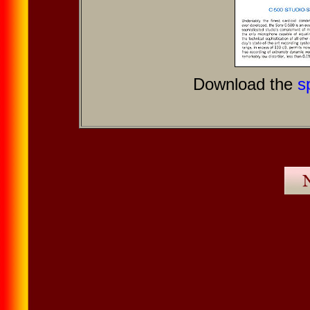
Download the
s