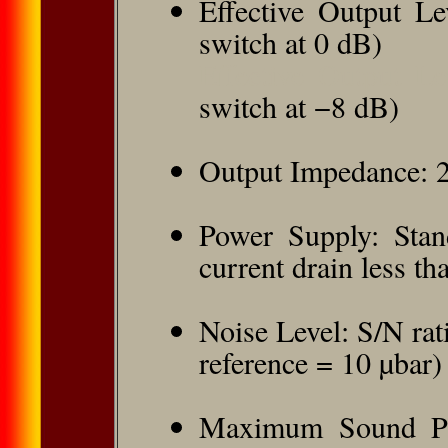
Effective Output Le
switch at 0 dB)
Effective Output L
switch at −8 dB)
Output Impedance: 
Power Supply: Stan
current drain less t
Noise Level: S/N rat
reference = 10 µbar)
Maximum Sound Pre