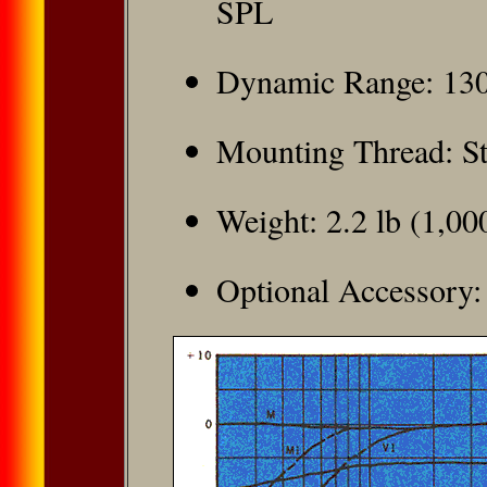
SPL
Dynamic Range: 13
Mounting Thread: S
Weight: 2.2 lb (1,00
Optional Accessory