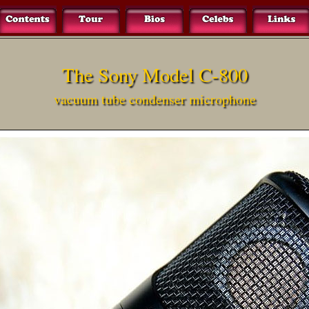
The Sony Model C-800
vacuum tube condenser microphone