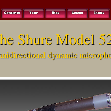
he Shure Model 5
nidirectional dynamic microph