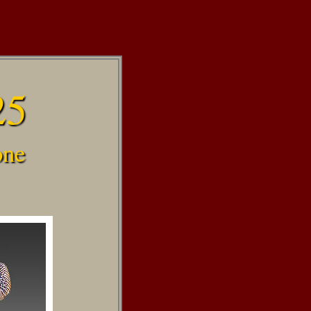
25
one