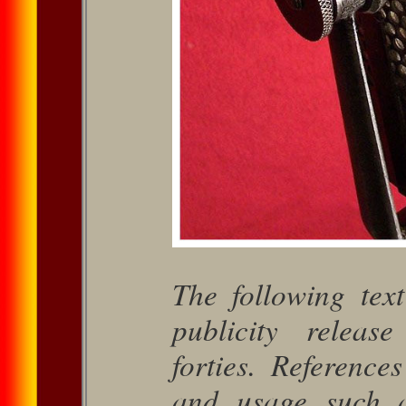
The following tex
publicity re­lea
forties. Reference
and usage such 