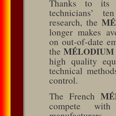
Thanks to its 
technicians’ te
M
research, the
longer makes av
on out-of-date em
M
the
ÉLODIUM
high quality eq
technical method
control.
M
The French
É
compete with
manufacturer