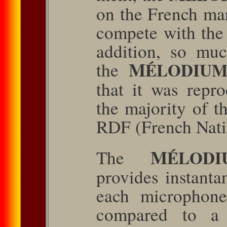
on the French mar
com­pete with the
addition, so mu
M
the
ÉLODIU
that it was repr
the majority of th
RDF (French Nati
M
The
ÉLODI
provides instant
each microphone
compared to a 