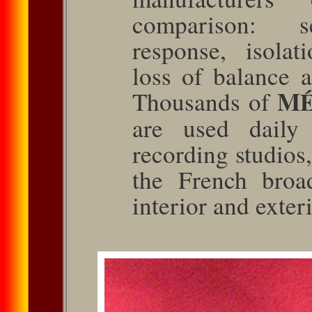
comparison: se
response, isolati
loss of balance a
M
Thou­sands of
are used daily 
recording studios,
the French broa
interior and exter