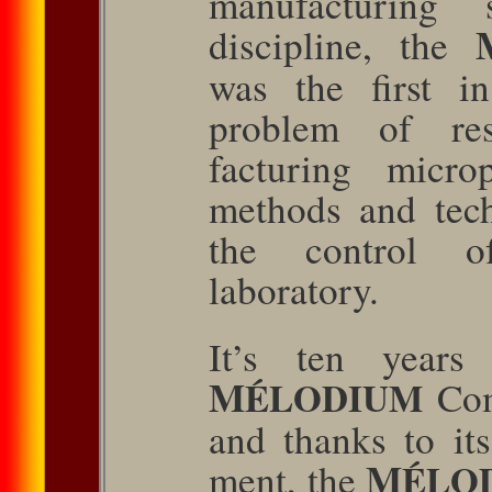
manufacturing s
discipline, the
was the ﬁrst in
problem of re
facturing micr
methods and tech
the control of
laboratory.
It’s ten years
M
ÉLODIUM
Com
and thanks to it
M
ment, the
ÉLO