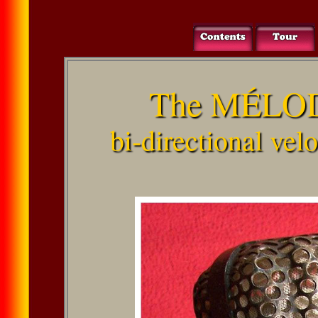
The MÉLOD
bi-directional ve