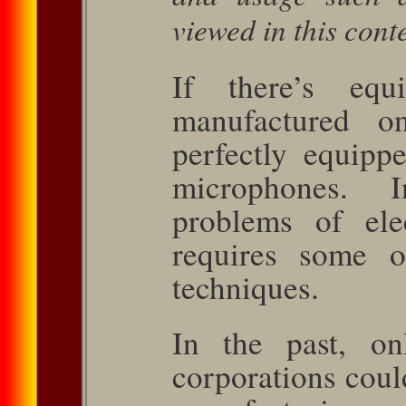
viewed in this conte
If there’s eq
manufactured 
perfectly equippe
mi­crophones. 
problems of elec
requires some o
techniques.
In the past, on
corporations coul