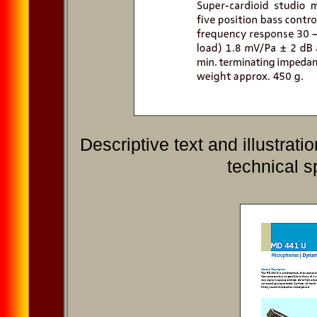
Descriptive text and illustra
technical s