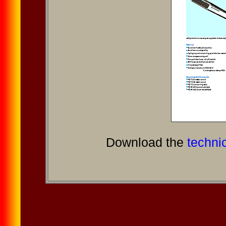
Download the
technic