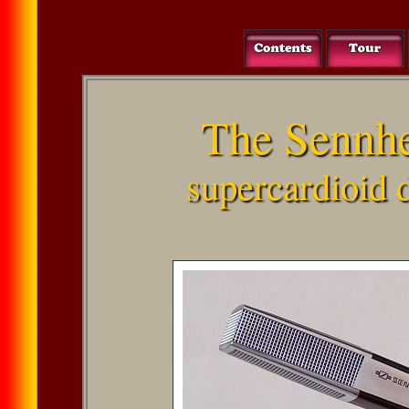
The Sennh
supercardioid