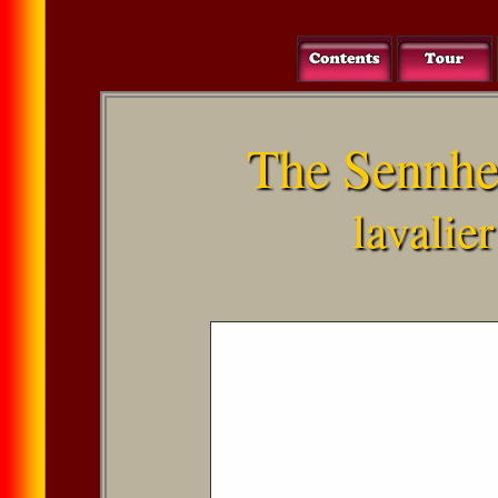
The Sennhe
lavalie