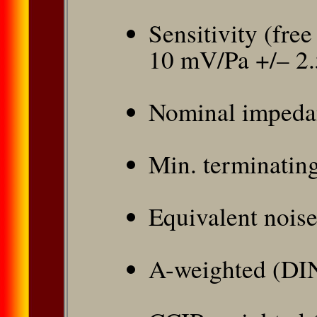
Sensitivity (free
10 mV/Pa +/– 2
Nominal impeda
Min. terminatin
Equivalent noise
A-weighted (DI