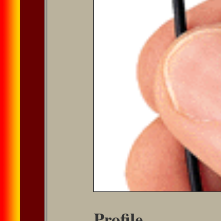
Profile