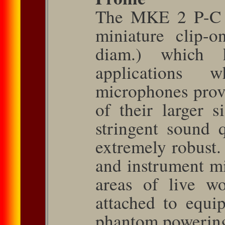
The MKE 2 P-C i
miniature clip-
diam.) which 
applications 
microphones prov
of their larger si
stringent sound 
extremely ro­bust.
and instrument mi
areas of live wo
attached to equ
phantom power­ing