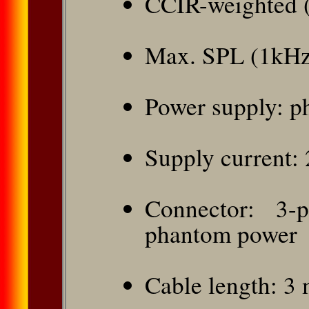
CCIR-weighted 
Max. SPL (1kHz
Power supply: p
Supply current:
Connector: 3-
phantom power
Cable length: 3