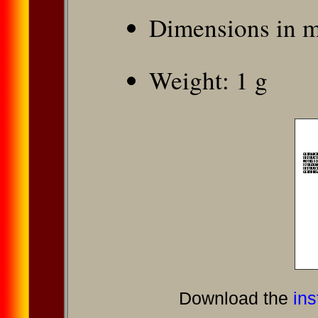
Dimensions in 
Weight: 1 g
Download the
ins