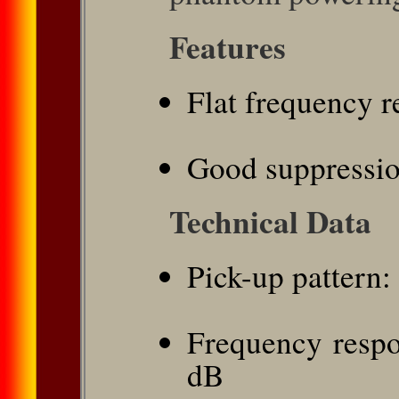
Features
Flat frequency 
Good suppressio
Technical Data
Pick-up pattern:
Frequency respo
dB