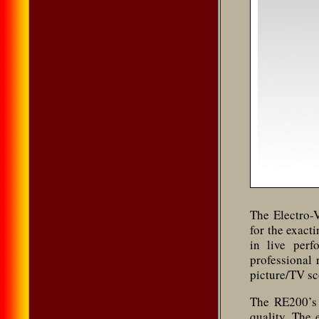
The Electro-
for the exact
in live per
professional
picture/TV sc
The RE200’s 
quality. The 