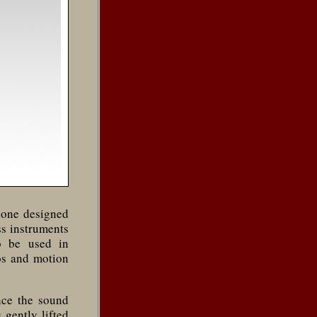
hone designed
ss instruments
o be used in
os and motion
nce the sound
 gently lifted