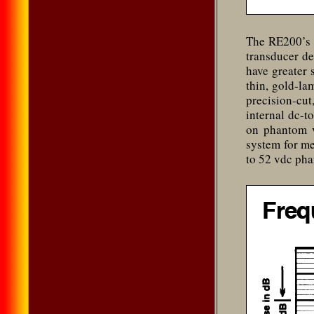
The RE200’s 
transducer d
have greater 
thin, gold-la
precision-cut
internal dc-t
on phantom v
system for me
to 52 vdc ph