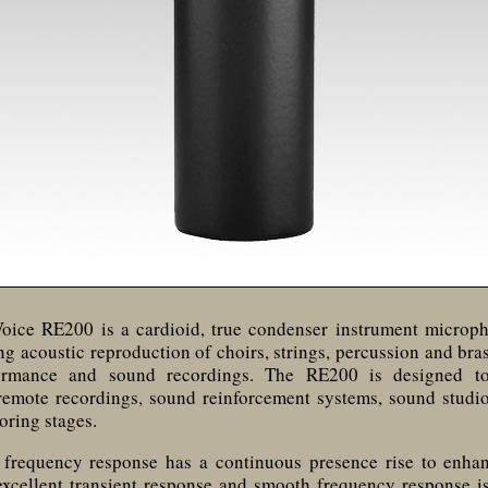
Voice RE200 is a cardioid, true condenser instrument microp
ing acoustic reproduction of choirs, strings, percussion and bra
formance and sound recordings. The RE200 is designed t
 remote recordings, sound reinforcement systems, sound studi
oring stages.
frequency response has a continuous presence rise to enha
excellent transient response and smooth frequency response is