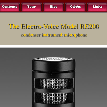
The Electro-Voice Model RE200
condenser instrument microphone