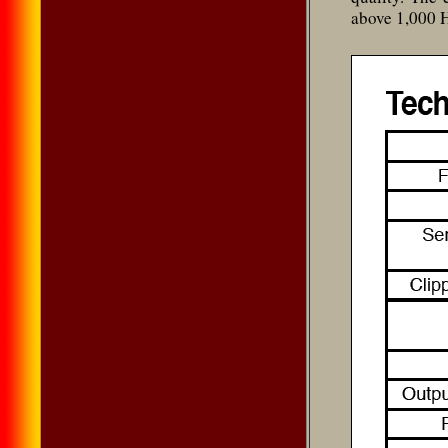
above 1,000 H