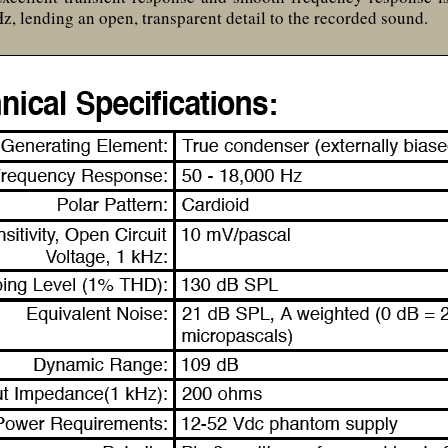
z, lending an open, transparent detail to the recorded sound.