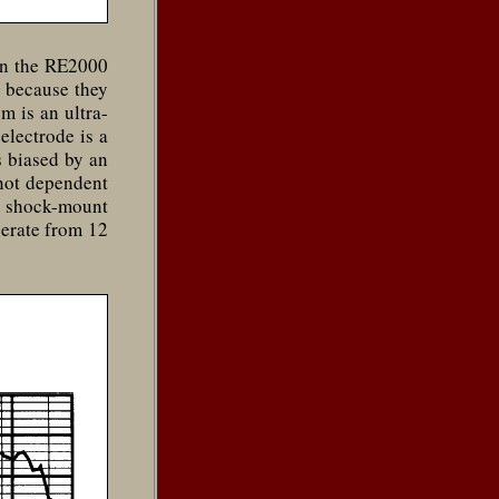
on the RE2000
 because they
m is an ultra-
electrode is a
s biased by an
 not dependent
M shock-mount
perate from 12