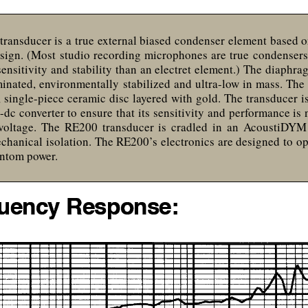
transducer is a true external biased condenser element based 
esign. (Most studio recording microphones are true condensers
sensitivity and stability than an electret element.) The diaphrag
minated, environmentally stabilized and ultra-low in mass. The 
, single-piece ceramic disc layered with gold. The transducer i
o-dc converter to ensure that its sensitivity and performance is
oltage. The RE200 transducer is cradled in an AcoustiDY
chanical isolation. The RE200’s electronics are designed to o
antom power.