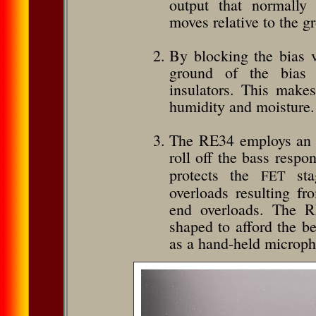
output that normally
moves relative to the g
By blocking the bias v
ground of the bias v
insulators. This make
humidity and moisture.
The RE34 employs an “
roll off the bass respo
protects the
stag
FET
overloads resulting f
end overloads. The RE
shaped to afford the be
as a hand-held microp