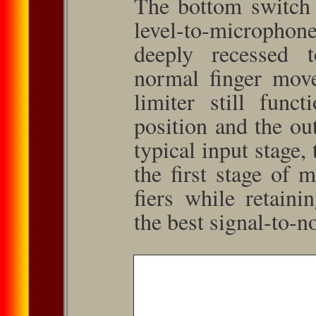
The bottom switch c
level-to-microphon
deeply recessed t
normal finger move
limiter still func
position and the out
typical input stage,
the first stage of 
fiers while retaini
the best signal-to-no