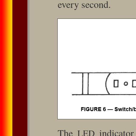
every second.
The
indicator
LED