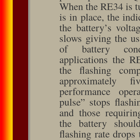
When the RE34 is t
is in place, the indi
the battery’s volta
slows giving the us
of battery cond
applications the R
the flashing comp
approximately f
performance oper­a
pulse” stops flashin
and those requiri
the battery shou
flashing rate drops