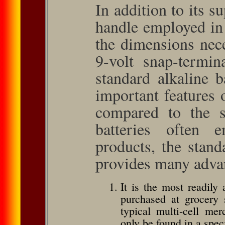
In addition to its su
handle employed in
the dimensions nec
9-volt snap-termin
standard alkaline 
important features
compared to the s
batteries often 
products, the stand
provides many adva
It is the most readily 
purchased at grocery s
typical multi-cell merc
only be found in a spec