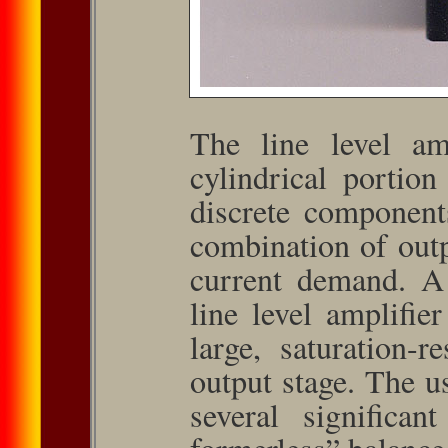
The line level am
cylindrical portio
discrete component
combination of out
current demand. A
line level amplifier
large, saturation-re
output stage. The us
several significan