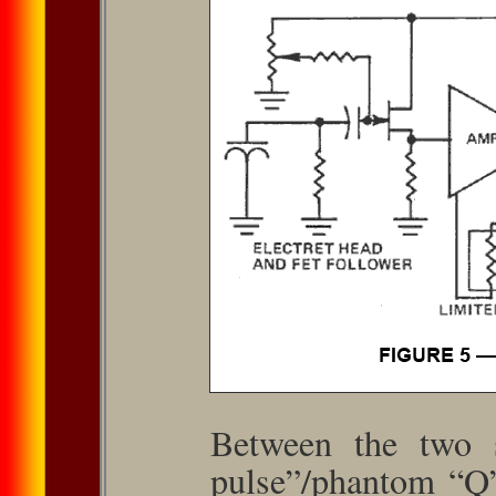
Between the two s
pulse”/phantom “Q”