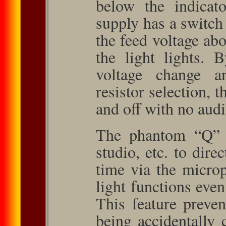
below the indicato
supply has a switch 
the feed voltage abo
the light lights. 
voltage change a
resistor selection, 
and off with no audi
The phantom “Q” al
studio, etc. to direc
time via the micro
light functions even
This feature preven
being accidentally 