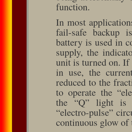
function.
In most application
fail-safe backup 
battery is used in 
supply, the indicat
unit is turned on. I
in use, the curren
reduced to the frac
to operate the “el
the “Q” light is 
“electro-pulse” circ
continuous glow of 