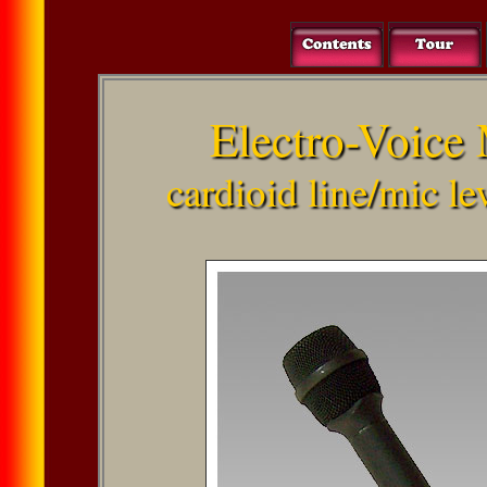
Electro-Voice
cardioid line/mic l