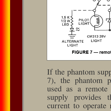
If the phantom supp
7), the phantom p
used as a remote 
supply provides t
current to operate 