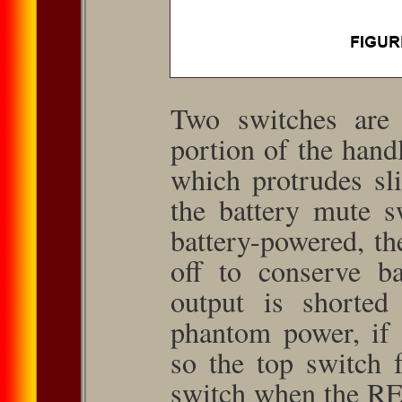
Two switches are 
portion of the hand
which protrudes sli
the battery mute 
battery-powered, th
off to conserve b
output is shorted
phantom power, if 
so the top switch 
switch when the RE