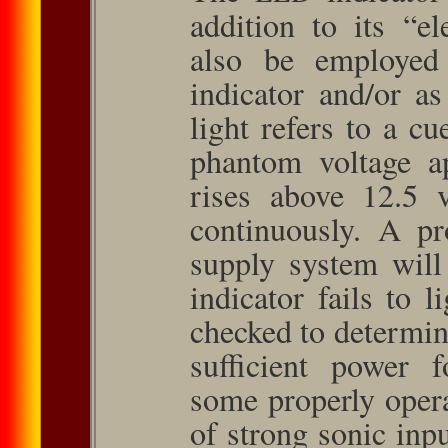
addition to its “el
also be employed
indicator and/or a
light refers to a cu
phantom voltage a
rises above 12.5 v
continuously. A pr
supply system will 
indicator fails to 
checked to determine
sufficient power 
some properly oper
of strong sonic inpu