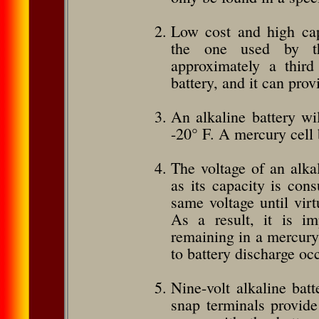
Low cost and high capa
the one used by t
approximately a third
battery, and it can prov
An alkaline battery wi
-20° F. A mercury cell 
The voltage of an alkal
as its capac­ity is co
same voltage until virt
As a result, it is im
remaining in a mercury 
to battery discharge oc
Nine-volt alkaline batt
snap terminals provide