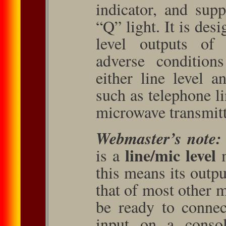
indicator, and sup
“Q” light. It is des
level outputs of 
adverse condition
either line level a
such as telephone l
microwave transmitt
Webmaster’s note:
line/mic level
is a
m
this means its outp
that of most other m
be ready to connec
input on a consol