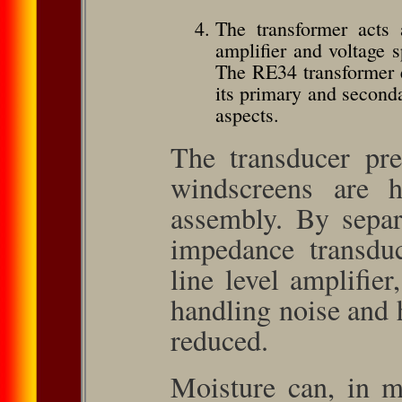
The trans­former acts
amplifier and voltage s
The RE34 trans­former 
its primary and seconda
aspects.
The transducer pre­a
wind­screens are 
assembly. By separ
impedance transduce
line level amplifier
handling noise and 
reduced.
Moisture can, in m