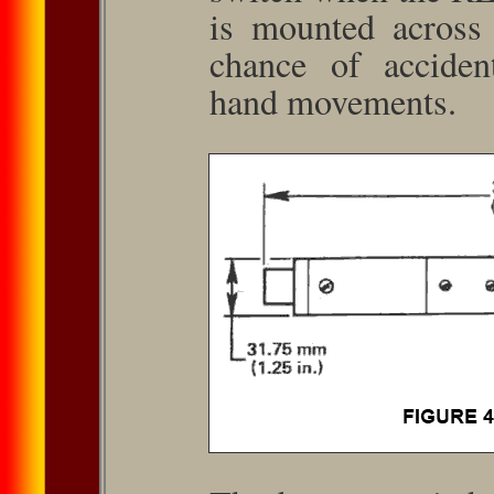
is mounted across 
chance of acciden
hand movements.