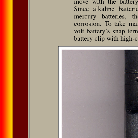
move with the batter
Since alkaline batter
mercury batteries, t
corrosion. To take ma
volt battery’s snap t
battery clip with high-