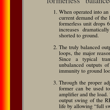
formerless” balance
When operated into an 
current demand of the 
formerless unit drops 
increases dramaticall
shorted to ground.
The truly balanced ou
loops, the major reason
Since a typical tran
unbalanced outputs of 
immunity to ground loop
Through the proper adju
former can be used to
amplifier and the load.
output swing of the RE
life by allowing “full 