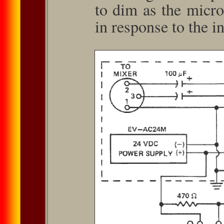
to dim as the micr
in response to the i