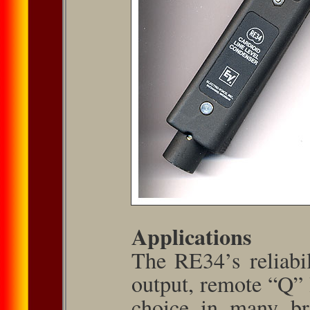
Applications
The RE34’s reliabil
output, remote “Q” l
choice in many bro