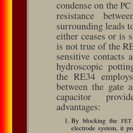
condense on the
PC
resistance betw
surrounding leads t
either ceases or is 
is not true of the 
sensitive contacts 
hydroscopic pottin
the RE34 employs 
between the gate a
capacitor provid
advantages:
By blocking the
FET
electrode system, it p