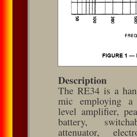
Description
The RE34 is a hand
mic employing a t
level amplifier, pe
battery, switch­
attenuator, elect