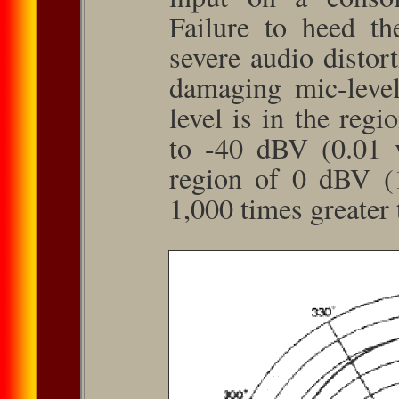
Failure to heed th
severe audio distort
damag­ing mic-leve
level is in the reg
to -40 dBV (0.01 v
region of 0 dBV (1
1,000 times greater 