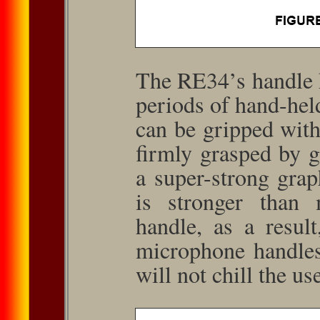
The RE34’s handle 
periods of hand-held
can be gripped wit
firmly grasped by g
a super-strong graph
is stronger than
handle, as a result
microphone handles
will not chill the us