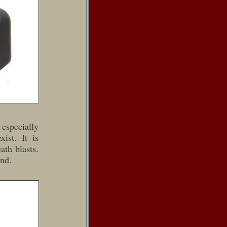
 especially
ist. It is
ath blasts.
and.