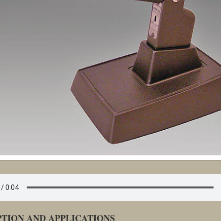
PTION AND APPLICATIONS