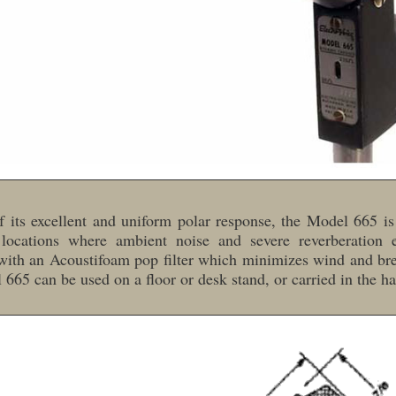
 its excellent and uniform polar response, the Model 665 is
 locations where ambient noise and severe reverberation ex
ith an Acoustifoam pop filter which minimizes wind and bre
665 can be used on a floor or desk stand, or carried in the h