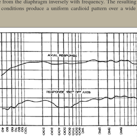
e from the diaphragm inversely with frequency. The resultin
 conditions produce a uniform cardioid pattern over a wide