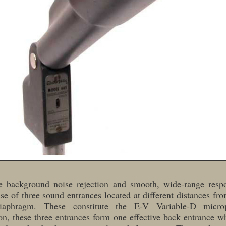
le background noise rejection and smooth, wide-range respo
se of three sound entrances located at different distances fr
iaphragm. These constitute the E-V Variable-D micro
n, these three entrances form one effective back entrance w