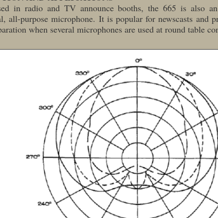
ed in radio and TV announce booths, the 665 is also an 
, all-purpose microphone. It is popular for newscasts and p
aration when several microphones are used at round table co