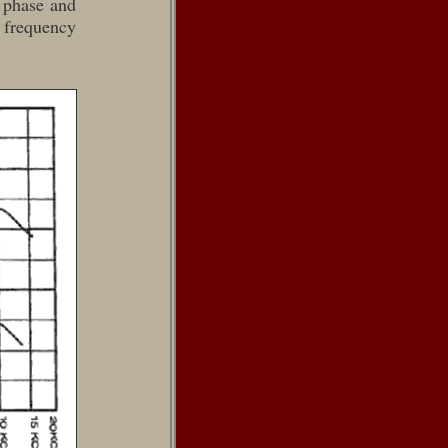
g phase and
 frequency