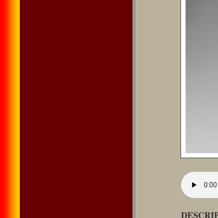
DESCRI