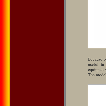
Because of
useful in
equipped w
The model 