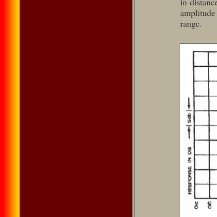
in distanc
amplitude
range.