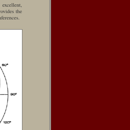
excellent,
rovides the
nferences.