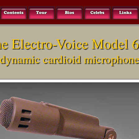
e Electro-Voice Model 
dynamic cardioid microphon