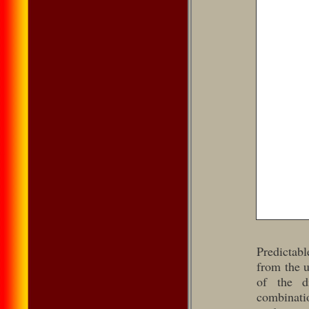
Predictab
from the u
of the d
combinatio