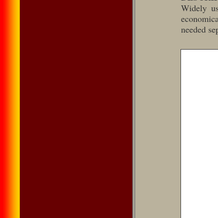
Widely us
economical
needed sep