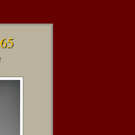
665
e