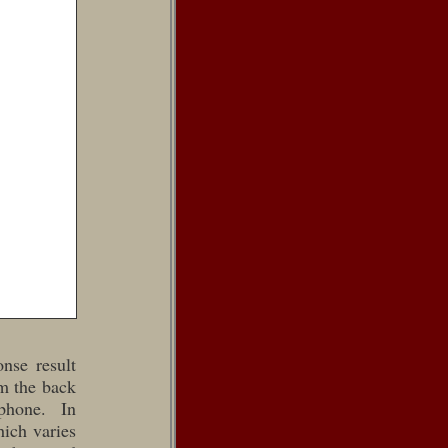
nse result
om the back
phone. In
hich varies