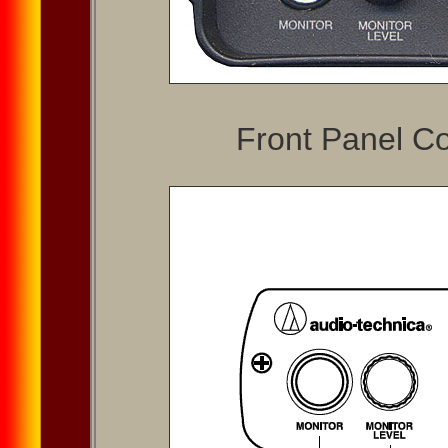
Front Panel Co