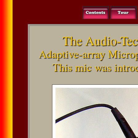
The Audio-Te
Adaptive-array Micro
This mic was intro