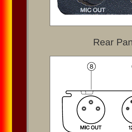
Rear Pan