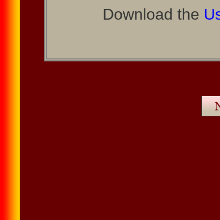
Download the
Us