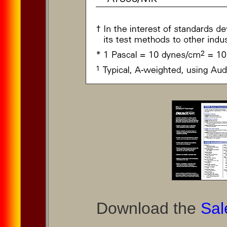
Download the
Sal