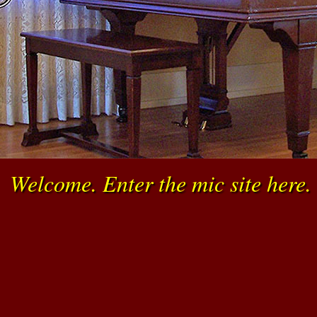
☞
Welcome. Enter the mic site here.